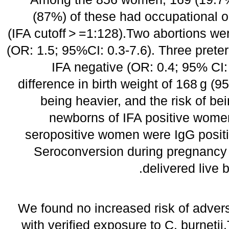
(87%) of these had occupational o
(IFA cutoff > =1:128).Two abortions wer
(OR: 1.5; 95%CI: 0.3-7.6). Three preter
IFA negative (OR: 0.4; 95% CI: 
difference in birth weight of 168 g (9
being heavier, and the risk of b
newborns of IFA positive wome
seropositive women were IgG positi
Seroconversion during pregnancy 
delivered live 
We found no increased risk of adve
with verified exposure to C. burnetii.