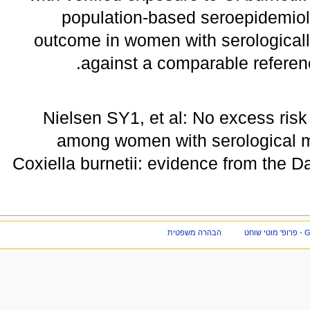
population-based seroepidemiol
outcome in women with serologically
against a comparable referen
Nielsen SY1, et al: No excess ri
among women with serological ma
Coxiella burnetii: evidence from the 
הבהרה משפטית