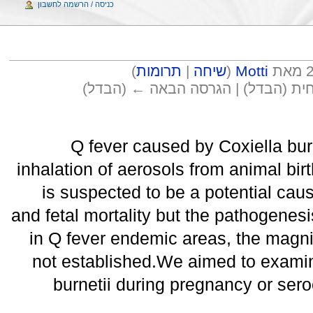
כניסה / הרשמה לחשבון
)
תרומות
|
שיחה
(
Motti
(הבדל) → הגרסה הקודמת | הגרסה ה
Q fever caused by Coxiella bur
inhalation of aerosols from animal bir
is suspected to be a potential caus
and fetal mortality but the pathogenes
in Q fever endemic areas, the magnit
not established.We aimed to examine
burnetii during pregnancy or ser