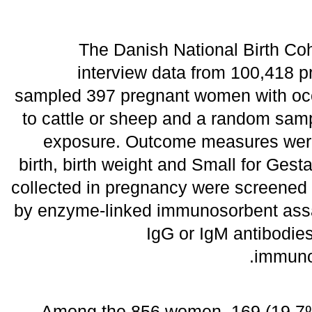
The Danish National Birth Co
interview data from 100,418
sampled 397 pregnant women with occ
to cattle or sheep and a random sam
exposure. Outcome measures were
birth, birth weight and Small for Ges
collected in pregnancy were screened f
by enzyme-linked immunosorbent assa
IgG or IgM antibodie
immunof
Among the 856 women, 169 (19.7%