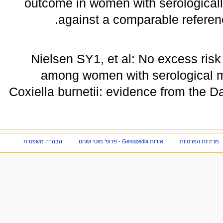
outcome in women with serologically
against a comparable referen
Nielsen SY1, et al: No excess ri
among women with serological ma
Coxiella burnetii: evidence from the 
הבהרה משפטית
אודות Genopedia - פרופ' מוטי שוחט
מדיניות הפרטיות