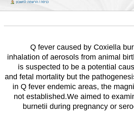
כניסה / הרשמה לחשבון
Q fever caused by Coxiella bur
inhalation of aerosols from animal bir
is suspected to be a potential caus
and fetal mortality but the pathogenes
in Q fever endemic areas, the magnit
not established.We aimed to examine
burnetii during pregnancy or ser