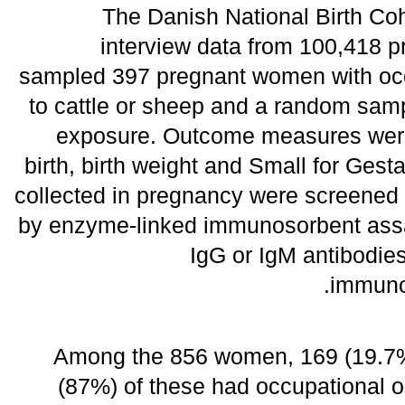
The Danish National Birth Co
interview data from 100,418
sampled 397 pregnant women with occ
to cattle or sheep and a random sam
exposure. Outcome measures were
birth, birth weight and Small for Ges
collected in pregnancy were screened f
by enzyme-linked immunosorbent assa
IgG or IgM antibodie
immunof
Among the 856 women, 169 (19.7%
(87%) of these had occupational o