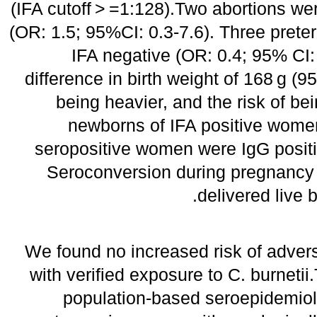
(IFA cutoff > =1:128).Two abortions wer
(OR: 1.5; 95%CI: 0.3-7.6). Three preter
IFA negative (OR: 0.4; 95% CI: 
difference in birth weight of 168 g (9
being heavier, and the risk of b
newborns of IFA positive wome
seropositive women were IgG positi
Seroconversion during pregnancy 
delivered live 
We found no increased risk of adve
with verified exposure to C. burnetii.
population-based seroepidemiol